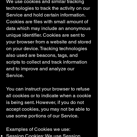
We use cookies and similar tracking
technologies to track the activity on our
Service and hold certain information.
Cookies are files with small amount of
data which may include an anonymous
unique identifier. Cookies are sent to
your browser from a website and stored
on your device. Tracking technologies
also used are beacons, tags, and
scripts to collect and track information
and to improve and analyze our
Service.
You can instruct your browser to refuse
all cookies or to indicate when a cookie
is being sent. However, if you do not
accept cookies, you may not be able to
use some portions of our Service.
Examples of Cookies we use:
Session Cookies: We use Session