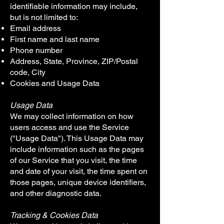
identifiable information may include,
but is not limited to:
Email address
First name and last name
Phone number
Address, State, Province, ZIP/Postal
code, City
Cookies and Usage Data
Usage Data
We may collect information on how
users access and use the Service
("Usage Data"). This Usage Data may
include information such as the pages
of our Service that you visit, the time
and date of your visit, the time spent on
those pages, unique device identifiers,
and other diagnostic data.
Tracking & Cookies Data