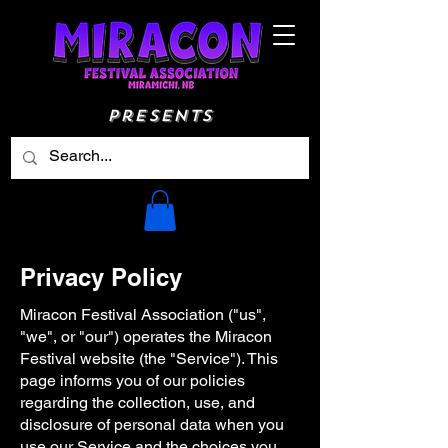
Presents
Privacy Policy
Miracon Festival Association ("us",
"we", or "our") operates the Miracon
Festival website (the "Service"). This
page informs you of our policies
regarding the collection, use, and
disclosure of personal data when you
use our Service and the choices you