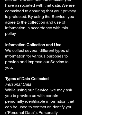
have associated with that data. We are
committed to ensuring that your privacy
is protected. By using the Service, you
agree to the collection and use of
information in accordance with this
policy.
Information Collection and Use
We collect several different types of
information for various purposes to
provide and improve our Service to
you.
Types of Data Collected
Personal Data
While using our Service, we may ask
you to provide us with certain
personally identifiable information that
can be used to contact or identify you
("Personal Data"). Personally