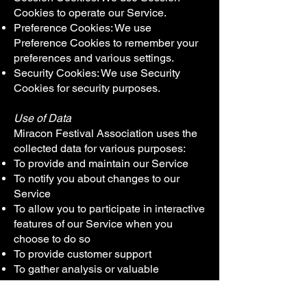
Cookies to operate our Service.
Preference Cookies: We use
Preference Cookies to remember your
preferences and various settings.
Security Cookies: We use Security
Cookies for security purposes.
Use of Data
Miracon Festival Association uses the
collected data for various purposes:
To provide and maintain our Service
To notify you about changes to our
Service
To allow you to participate in interactive
features of our Service when you
choose to do so
To provide customer support
To gather analysis or valuable
information so that we can improve our
Service