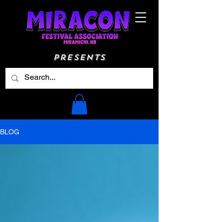
Presents
BLOG