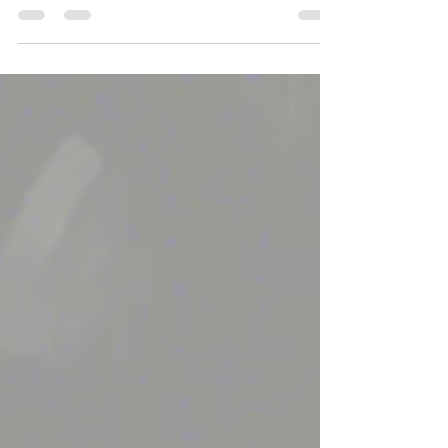
Halloween Parade on September 27, 2024...