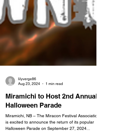
lilyverge86
Aug 23, 2024
1 min read
Miramichi to Host 2nd Annual
Halloween Parade
Miramichi, NB – The Miracon Festival Association
is excited to announce the return of its popular