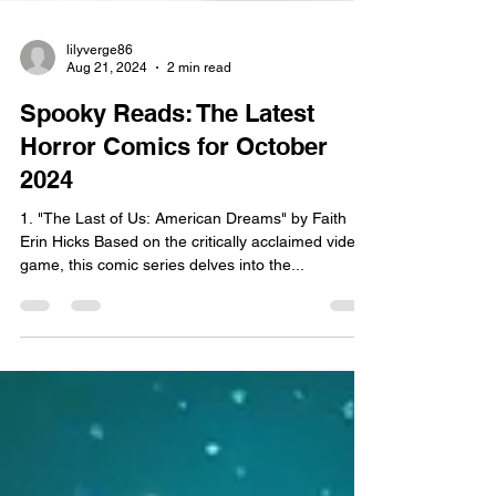
lilyverge86
Aug 21, 2024
2 min read
Spooky Reads: The Latest
Horror Comics for October
2024
1. "The Last of Us: American Dreams" by Faith
Erin Hicks Based on the critically acclaimed video
game, this comic series delves into the...