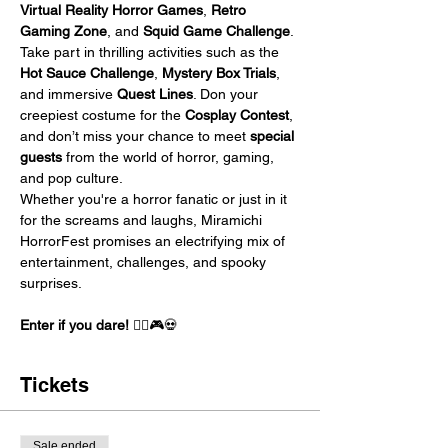
Virtual Reality Horror Games
, 
Retro 
Gaming Zone
, and 
Squid Game Challenge
. 
Take part in thrilling activities such as the 
Hot Sauce Challenge
, 
Mystery Box Trials
, 
and immersive 
Quest Lines
. Don your 
creepiest costume for the 
Cosplay Contest
, 
and don’t miss your chance to meet 
special 
guests
 from the world of horror, gaming, 
and pop culture.
Whether you're a horror fanatic or just in it 
for the screams and laughs, Miramichi 
HorrorFest promises an electrifying mix of 
entertainment, challenges, and spooky 
surprises.
Enter if you dare!
 🧟‍♀️🎮💀
Tickets
Sale ended