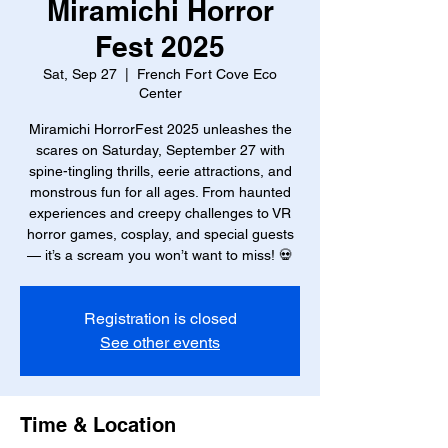
Miramichi Horror
Fest 2025
Sat, Sep 27
  |  
French Fort Cove Eco
Center
Miramichi HorrorFest 2025 unleashes the
scares on Saturday, September 27 with
spine-tingling thrills, eerie attractions, and
monstrous fun for all ages. From haunted
experiences and creepy challenges to VR
horror games, cosplay, and special guests
— it’s a scream you won’t want to miss! 💀
Registration is closed
See other events
Time & Location