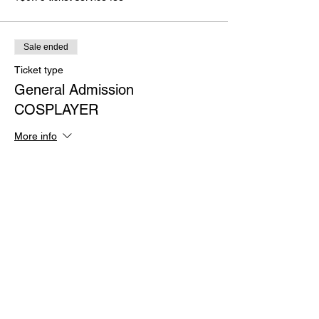
Sale ended
Ticket type
General Admission
COSPLAYER
More info
Price
$12.75
+$0.32 ticket service fee
Sale ended
Ticket type
BLOODY Admission (TShirt
Incl)