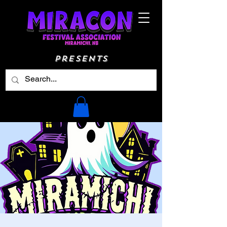
Presents