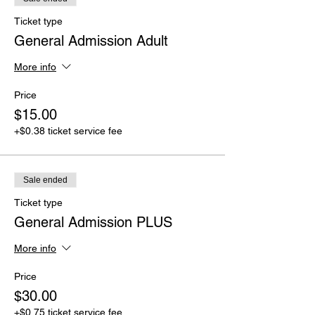
Ticket type
General Admission Adult
More info
Price
$15.00
+$0.38 ticket service fee
Sale ended
Ticket type
General Admission PLUS
More info
Price
$30.00
+$0.75 ticket service fee