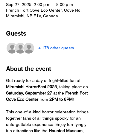
Sep 27, 2025, 2:00 p.m. – 8:00 p.m.
French Fort Cove Eco Center, Cove Rd,
Miramichi, NB E1V, Canada
Guests
+ 178 other guests
About the event
Get ready for a day of fright-filled fun at 
Miramichi HorrorFest 2025
, taking place on 
Saturday, September 27
 at the 
French Fort 
Cove Eco Center
 from 
2PM to 8PM
!
This one-of-a-kind horror celebration brings 
together fans of all things spooky for an 
unforgettable experience. Enjoy terrifyingly 
fun attractions like the 
Haunted Museum
, 