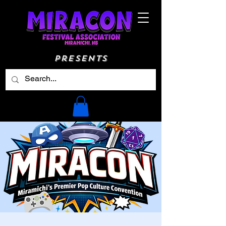
Presents