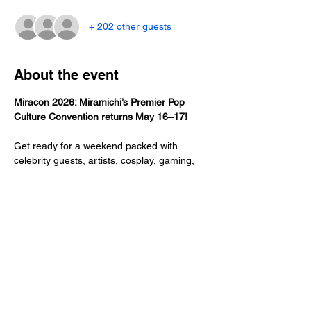
+ 202 other guests
About the event
Miracon 2026: Miramichi’s Premier Pop 
Culture Convention returns May 16–17!
Get ready for a weekend packed with 
celebrity guests, artists, cosplay, gaming, 
vendors, and all things fandom. Whether 
you’re a die-hard geek or a casual fan, 
Miracon brings the community together to 
celebrate creativity, imagination, and the 
best of pop culture. Don’t miss the biggest 
event of the year in Miramichi! 