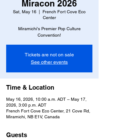
Miracon 2026
Sat, May 16
  |  
French Fort Cove Eco
Center
Miramichi's Premier Pop Culture
Convention!
Tickets are not on sale
See other events
Time & Location
May 16, 2026, 10:00 a.m. ADT – May 17,
2026, 3:00 p.m. ADT
French Fort Cove Eco Center, 21 Cove Rd,
Miramichi, NB E1V, Canada
Guests