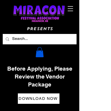
Presents
Before Applying, Please
Review the Vendor
Package
DOWNLOAD NOW