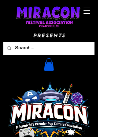
Presents