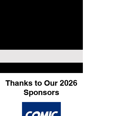
Thanks to Our 2026
Sponsors