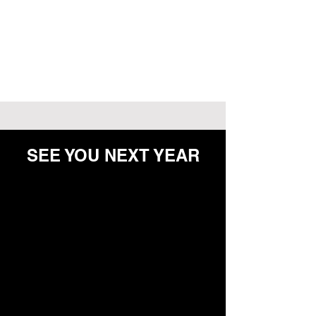
SEE YOU NEXT YEAR