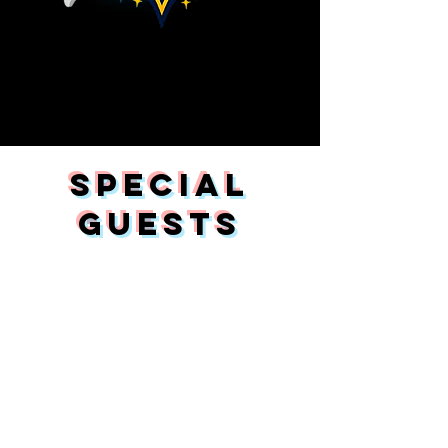
SPECIAL
GUESTS